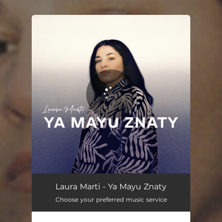
You're all set!
Ya Mayu Znaty
02:47
Laura Marti - Ya Mayu Znaty
Choose your preferred music service