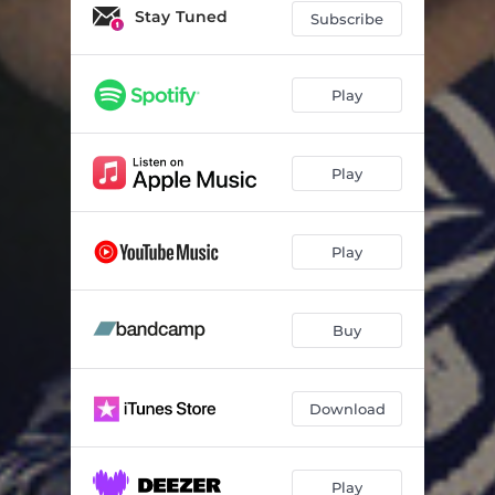
Stay Tuned
Subscribe
Play
Play
Play
Buy
Download
Play