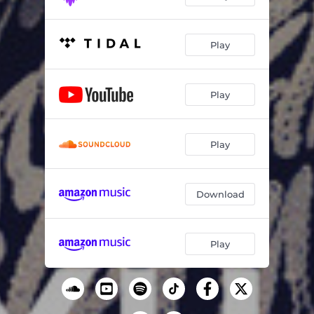
Play
Play
Play
Download
Play