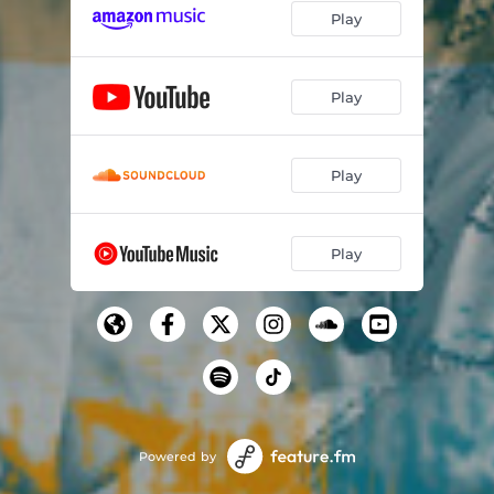
Play
Play
Play
Play
Powered by