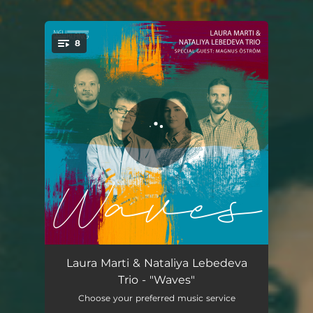
8
You're all set!
Waves
07:21
Laura Marti & Nataliya Lebedeva
Trio - "Waves"
Free Fall
06:44
Choose your preferred music service