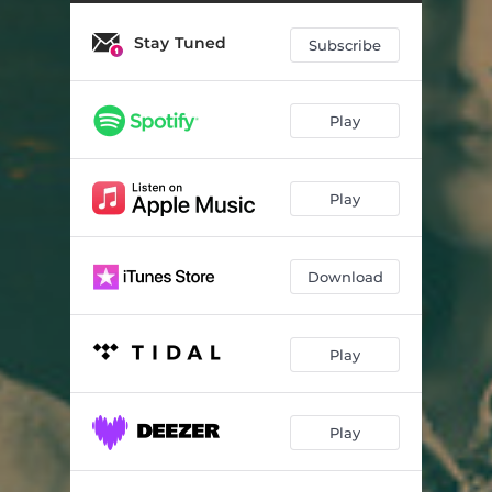
No One
07:38
Stay Tuned
Paraguay
05:42
Subscribe
People Around
07:09
Play
We Are One
06:51
Charming Ghost
06:42
Play
Tsurumigawa
05:32
Download
Play
Play